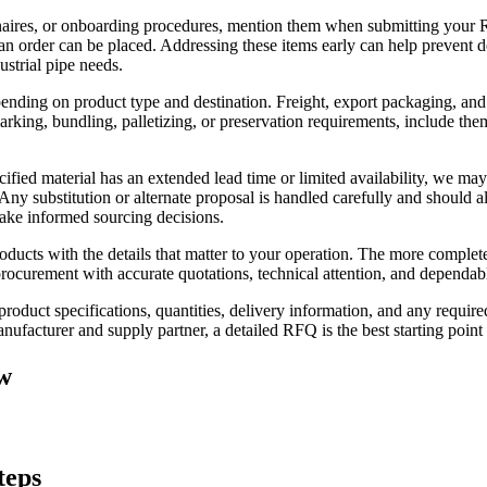
naires, or onboarding procedures, mention them when submitting your
 an order can be placed. Addressing these items early can help prevent 
ustrial pipe needs.
pending on product type and destination. Freight, export packaging, and
marking, bundling, palletizing, or preservation requirements, include th
ified material has an extended lead time or limited availability, we may
 Any substitution or alternate proposal is handled carefully and should
make informed sourcing decisions.
roducts with the details that matter to your operation. The more comple
 procurement with accurate quotations, technical attention, and dependa
 product specifications, quantities, delivery information, and any req
anufacturer and supply partner, a detailed RFQ is the best starting point
w
teps