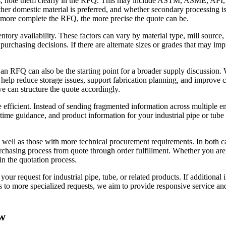
nts, note them clearly in the RFQ. This may include ASTM, ASME, API, 
ther domestic material is preferred, and whether secondary processing i
 more complete the RFQ, the more precise the quote can be.
entory availability. These factors can vary by material type, mill sou
urchasing decisions. If there are alternate sizes or grades that may impr
 an RFQ can also be the starting point for a broader supply discussion
n help reduce storage issues, support fabrication planning, and improve
e can structure the quote accordingly.
 efficient. Instead of sending fragmented information across multiple e
 time guidance, and product information for your industrial pipe or tub
well as those with more technical procurement requirements. In both c
urchasing process from quote through order fulfillment. Whether you are
gin the quotation process.
ur request for industrial pipe, tube, or related products. If additional 
es to more specialized requests, we aim to provide responsive service a
w