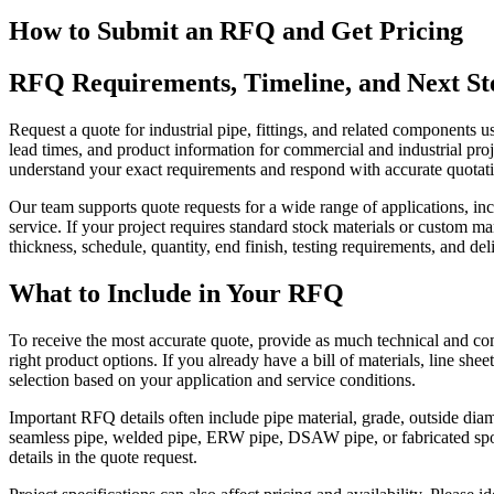
How to Submit an RFQ and Get Pricing
RFQ Requirements, Timeline, and Next St
Request a quote for industrial pipe, fittings, and related components
lead times, and product information for commercial and industrial proj
understand your exact requirements and respond with accurate quotati
Our team supports quote requests for a wide range of applications, incl
service. If your project requires standard stock materials or custom m
thickness, schedule, quantity, end finish, testing requirements, and del
What to Include in Your RFQ
To receive the most accurate quote, provide as much technical and co
right product options. If you already have a bill of materials, line she
selection based on your application and service conditions.
Important RFQ details often include pipe material, grade, outside diame
seamless pipe, welded pipe, ERW pipe, DSAW pipe, or fabricated spool
details in the quote request.