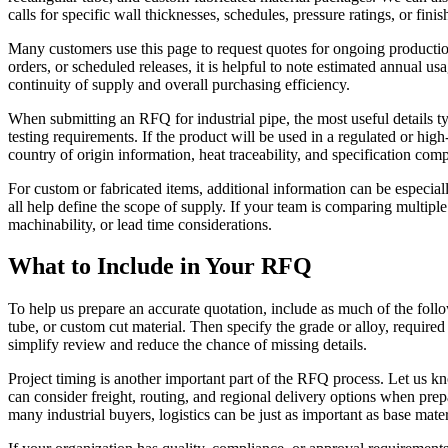
calls for specific wall thicknesses, schedules, pressure ratings, or fin
Many customers use this page to request quotes for ongoing productio
orders, or scheduled releases, it is helpful to note estimated annual u
continuity of supply and overall purchasing efficiency.
When submitting an RFQ for industrial pipe, the most useful details typ
testing requirements. If the product will be used in a regulated or hi
country of origin information, heat traceability, and specification com
For custom or fabricated items, additional information can be especiall
all help define the scope of supply. If your team is comparing multipl
machinability, or lead time considerations.
What to Include in Your RFQ
To help us prepare an accurate quotation, include as much of the followi
tube, or custom cut material. Then specify the grade or alloy, required 
simplify review and reduce the chance of missing details.
Project timing is another important part of the RFQ process. Let us kn
can consider freight, routing, and regional delivery options when prepa
many industrial buyers, logistics can be just as important as base mater