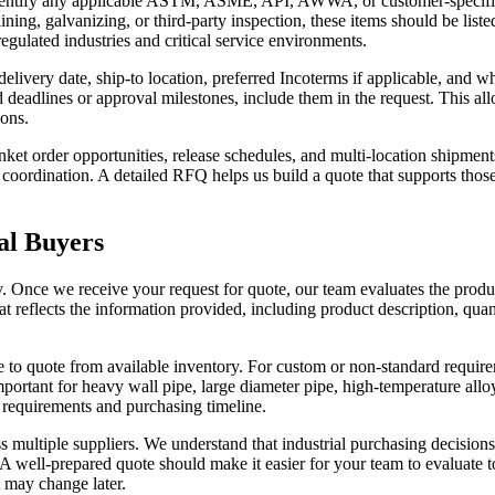
e identify any applicable ASTM, ASME, API, AWWA, or customer-specific st
 lining, galvanizing, or third-party inspection, these items should be li
 regulated industries and critical service environments.
livery date, ship-to location, preferred Incoterms if applicable, and wh
 deadlines or approval milestones, include them in the request. This allo
ions.
ket order opportunities, release schedules, and multi-location shipme
coordination. A detailed RFQ helps us build a quote that supports those 
al Buyers
y. Once we receive your request for quote, our team evaluates the produc
t reflects the information provided, including product description, quant
 to quote from available inventory. For custom or non-standard requir
portant for heavy wall pipe, large diameter pipe, high-temperature alloys
l requirements and purchasing timeline.
ultiple suppliers. We understand that industrial purchasing decisions
. A well-prepared quote should make it easier for your team to evaluate
t may change later.