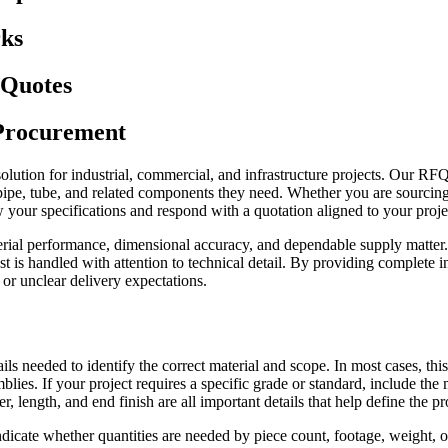
ks
 Quotes
 Procurement
g solution for industrial, commercial, and infrastructure projects. Our RF
pe, tube, and related components they need. Whether you are sourcing car
your specifications and respond with a quotation aligned to your proje
rial performance, dimensional accuracy, and dependable supply matter.
is handled with attention to technical detail. By providing complete i
 or unclear delivery expectations.
ls needed to identify the correct material and scope. In most cases, this
semblies. If your project requires a specific grade or standard, include 
r, length, and end finish are all important details that help define the 
dicate whether quantities are needed by piece count, footage, weight, or 