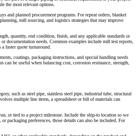
ide the most relevant options.
buys and planned procurement programs. For repeat orders, blanket
planning, mill sourcing, and logistics strategies that may improve
ngth, quantity, end condition, finish, and any applicable standards or
ity, or documentation needs. Common examples include mill test reports,
s a faster quote turnaround.
rements, coatings, packaging instructions, and special handling needs
is can be useful when balancing cost, corrosion resistance, strength,
y, such as steel pipe, stainless steel pipe, industrial tube, structural
volves multiple line items, a spreadsheet or bill of materials can
, or tied to a project milestone. Include the ship-to location so we
s, or packaging preferences, those details can also be included. For