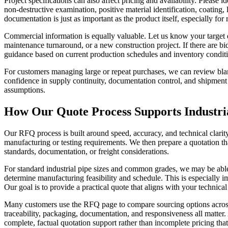
Project specifications can also affect pricing and availability. Pleas
non-destructive examination, positive material identification, coating,
documentation is just as important as the product itself, especially for
Commercial information is equally valuable. Let us know your target de
maintenance turnaround, or a new construction project. If there are bid
guidance based on current production schedules and inventory condit
For customers managing large or repeat purchases, we can review blan
confidence in supply continuity, documentation control, and shipment 
assumptions.
How Our Quote Process Supports Industri
Our RFQ process is built around speed, accuracy, and technical clarit
manufacturing or testing requirements. We then prepare a quotation tha
standards, documentation, or freight considerations.
For standard industrial pipe sizes and common grades, we may be able
determine manufacturing feasibility and schedule. This is especially im
Our goal is to provide a practical quote that aligns with your technica
Many customers use the RFQ page to compare sourcing options across m
traceability, packaging, documentation, and responsiveness all matter
complete, factual quotation support rather than incomplete pricing tha