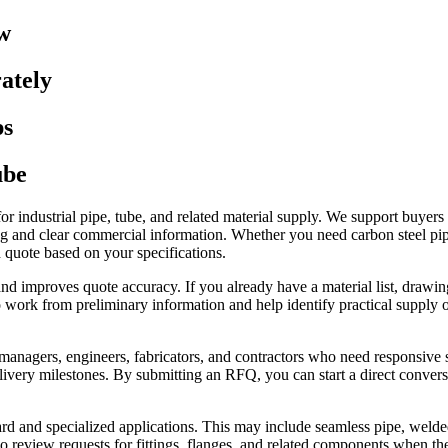
w
ately
ps
ube
for industrial pipe, tube, and related material supply. We support buye
g and clear commercial information. Whether you need carbon steel pipe, 
 quote based on your specifications.
nd improves quote accuracy. If you already have a material list, drawin
lso work from preliminary information and help identify practical supply 
 managers, engineers, fabricators, and contractors who need responsive
ivery milestones. By submitting an RFQ, you can start a direct conversa
rd and specialized applications. This may include seamless pipe, welded
review requests for fittings, flanges, and related components when they 