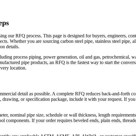
eps
 using our RFQ process. This page is designed for buyers, engineers, con
ects. Whether you are sourcing carbon steel pipe, stainless steel pipe, a
on details.
uding process piping, power generation, oil and gas, petrochemical, wate
anufactured pipe products, an RFQ is the fastest way to start the conver
ivery location.
mmercial detail as possible. A complete RFQ reduces back-and-forth co
et, drawing, or specification package, include it with your request. If you
ter, nominal pipe size, schedule or wall thickness, length requirements,
 components. If your order requires beveled ends, plain ends, threaded 