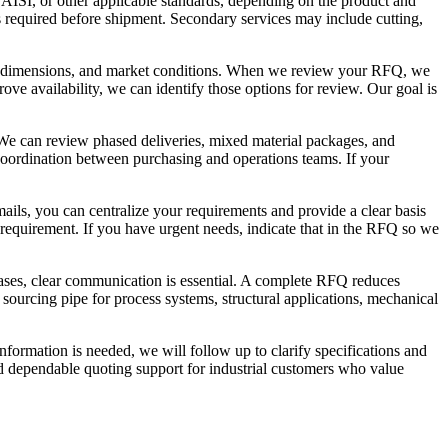
AISI, or other applicable standards, depending on the product and
s required before shipment. Secondary services may include cutting,
rce, dimensions, and market conditions. When we review your RFQ, we
ove availability, we can identify those options for review. Our goal is
. We can review phased deliveries, mixed material packages, and
 coordination between purchasing and operations teams. If your
mails, you can centralize your requirements and provide a clear basis
e requirement. If you have urgent needs, indicate that in the RFQ so we
ases, clear communication is essential. A complete RFQ reduces
 sourcing pipe for process systems, structural applications, mechanical
information is needed, we will follow up to clarify specifications and
nd dependable quoting support for industrial customers who value