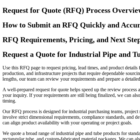
Request for Quote (RFQ) Process Overvie
How to Submit an RFQ Quickly and Accur
RFQ Requirements, Pricing, and Next Ste
Request a Quote for Industrial Pipe and T
Use this RFQ page to request pricing, lead times, and product details 
production, and infrastructure projects that require dependable sourcin
lengths, our team can review your requirements and prepare a detailed
A well-prepared request for quote helps speed up the review process a
your inquiry. If your requirements are still being finalized, we can a
timing.
Our RFQ process is designed for industrial purchasing teams, project
involve strict dimensional requirements, compliance standards, and del
can align product availability with your operating or project goals.
We quote a broad range of industrial pipe and tube products for standa
rectangular tube, and custom-fabricated material packages. We can also 