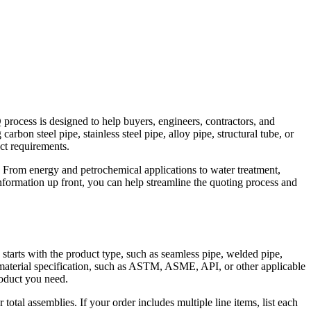
Q process is designed to help buyers, engineers, contractors, and
bon steel pipe, stainless steel pipe, alloy pipe, structural tube, or
ct requirements.
 From energy and petrochemical applications to water treatment,
nformation up front, you can help streamline the quoting process and
 starts with the product type, such as seamless pipe, welded pipe,
the material specification, such as ASTM, ASME, API, or other applicable
product you need.
total assemblies. If your order includes multiple line items, list each