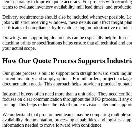
item separately to improve quote accuracy. For projects with recurring 
teams to evaluate inventory availability, mill lead times, and producti
Delivery requirements should also be included whenever possible. Let 
jobs with strict receiving windows, these details can affect freight pla
certificates of compliance, hydrostatic testing, nondestructive examina
Drawings and supporting documents can be especially helpful for custo
attaching prints or specifications helps ensure that all technical and
your actual scope.
How Our Quote Process Supports Industri
Our quote process is built to support both straightforward stock inqui
current inventory and supply options. For mill orders, project package
documentation needs. This approach helps provide a practical quotatio
Industrial buyers often need more than a unit price. They need confid
focuses on clear communication throughout the RFQ process. If any det
pricing. This helps reduce the risk of quote revisions later and suppo
We understand that procurement teams may be comparing multiple suppl
availability, documentation, processing capabilities, and logistics supp
information needed to move forward with confidence.