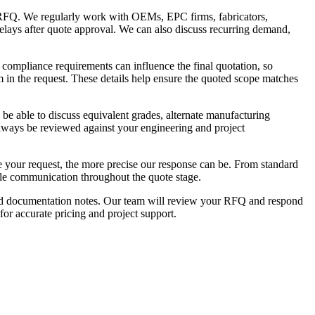
 RFQ. We regularly work with OEMs, EPC firms, fabricators,
delays after quote approval. We can also discuss recurring demand,
 compliance requirements can influence the final quotation, so
em in the request. These details help ensure the quoted scope matches
 be able to discuss equivalent grades, alternate manufacturing
 always be reviewed against your engineering and project
te your request, the more precise our response can be. From standard
ble communication throughout the quote stage.
uired documentation notes. Our team will review your RFQ and respond
 for accurate pricing and project support.