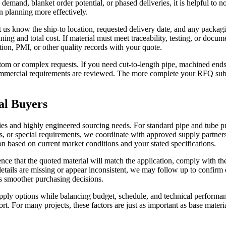
demand, blanket order potential, or phased deliveries, it is helpful to 
on planning more effectively.
us know the ship-to location, requested delivery date, and any packagin
nning and total cost. If material must meet traceability, testing, or docu
tion, PMI, or other quality records with your quote.
m or complex requests. If you need cut-to-length pipe, machined ends, 
 commercial requirements are reviewed. The more complete your RFQ submi
al Buyers
ries and highly engineered sourcing needs. For standard pipe and tube p
s, or special requirements, we coordinate with approved supply partners 
n based on current market conditions and your stated specifications.
ence that the quoted material will match the application, comply with t
ails are missing or appear inconsistent, we may follow up to confirm d
rts smoother purchasing decisions.
y options while balancing budget, schedule, and technical performance.
ort. For many projects, these factors are just as important as base materi