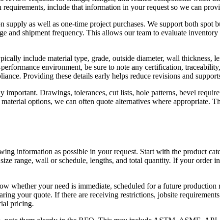
ish requirements, include that information in your request so we can prov
n supply as well as one-time project purchases. We support both spot 
sage and shipment frequency. This allows our team to evaluate inventory 
ically include material type, grade, outside diameter, wall thickness, le
gh-performance environment, be sure to note any certification, traceabil
pliance. Providing these details early helps reduce revisions and support
y important. Drawings, tolerances, cut lists, hole patterns, bevel requi
e material options, we can often quote alternatives where appropriate. Th
ng information as possible in your request. Start with the product categor
size range, wall or schedule, lengths, and total quantity. If your order in
ow whether your need is immediate, scheduled for a future production run
ring your quote. If there are receiving restrictions, jobsite requirement
ial pricing.