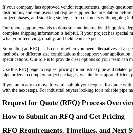
If your company has approved vendor requirements, quality question
distributors, and end users that require supplier documentation before
project phases, and stocking strategies for customers with ongoing ind
Our quote support extends to domestic and international inquiries, de
complete shipping information is helpful. If your project has special 
what your receiving, quality, and field teams expect.
Submitting an RFQ is also useful when you need alternatives. If a spec
methods, or different size combinations that support your application.
specifications. Our role is to provide clear options so your team can 
Use this RFQ page to request pricing for industrial pipe and related p
pipe orders to complex project packages, we aim to support efficient
If you are ready to move forward, submit your request for quote with
with the next steps. For industrial buyers looking for a reliable pipe m
Request for Quote (RFQ) Process Overvie
How to Submit an RFQ and Get Pricing
RFQ Requirements, Timelines, and Next S