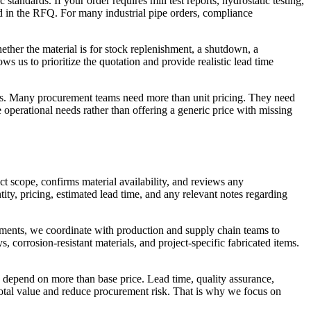
andards. If your order requires mill test reports, hydrostatic testing,
sted in the RFQ. For many industrial pipe orders, compliance
ether the material is for stock replenishment, a shutdown, a
ws us to prioritize the quotation and provide realistic lead time
nts. Many procurement teams need more than unit pricing. They need
operational needs rather than offering a generic price with missing
t scope, confirms material availability, and reviews any
ity, pricing, estimated lead time, and any relevant notes regarding
ements, we coordinate with production and supply chain teams to
, corrosion-resistant materials, and project-specific fabricated items.
 depend on more than base price. Lead time, quality assurance,
 total value and reduce procurement risk. That is why we focus on