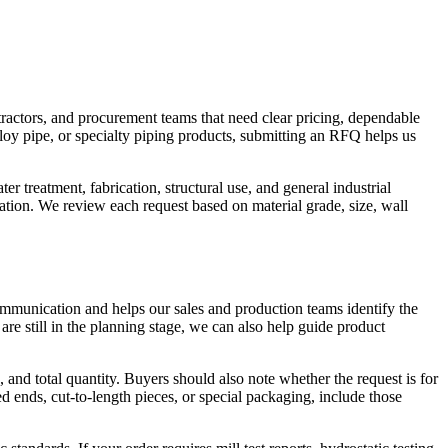
tractors, and procurement teams that need clear pricing, dependable
lloy pipe, or specialty piping products, submitting an RFQ helps us
r treatment, fabrication, structural use, and general industrial
sation. We review each request based on material grade, size, wall
mmunication and helps our sales and production teams identify the
 are still in the planning stage, we can also help guide product
 and total quantity. Buyers should also note whether the request is for
ends, cut-to-length pieces, or special packaging, include those