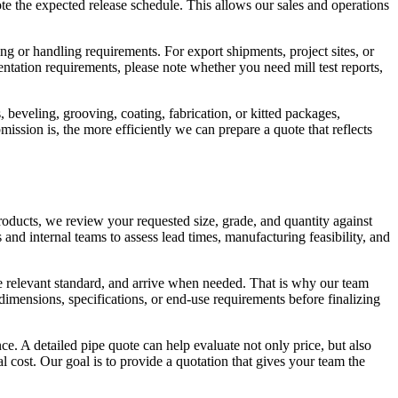
note the expected release schedule. This allows our sales and operations
g or handling requirements. For export shipments, project sites, or
mentation requirements, please note whether you need mill test reports,
beveling, grooving, coating, fabrication, or kitted packages,
ssion is, the more efficiently we can prepare a quote that reflects
roducts, we review your requested size, grade, and quantity against
and internal teams to assess lead times, manufacturing feasibility, and
he relevant standard, and arrive when needed. That is why our team
imensions, specifications, or end-use requirements before finalizing
 A detailed pipe quote can help evaluate not only price, but also
al cost. Our goal is to provide a quotation that gives your team the