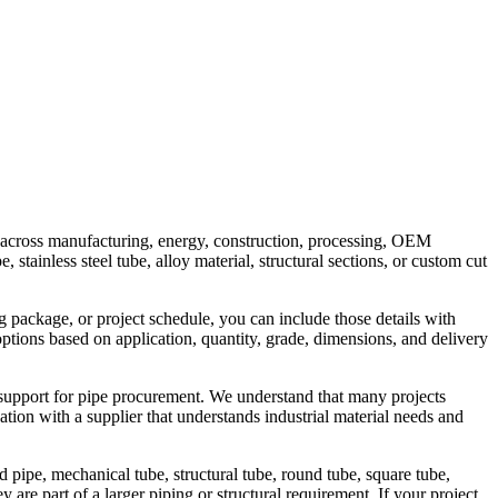
rs across manufacturing, energy, construction, processing, OEM
stainless steel tube, alloy material, structural sections, or custom cut
g package, or project schedule, you can include those details with
options based on application, quantity, grade, dimensions, and delivery
 support for pipe procurement. We understand that many projects
tion with a supplier that understands industrial material needs and
 pipe, mechanical tube, structural tube, round tube, square tube,
are part of a larger piping or structural requirement. If your project