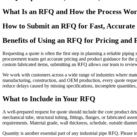
What Is an RFQ and How the Process Wor
How to Submit an RFQ for Fast, Accurate
Benefits of Using an RFQ for Pricing and
Requesting a quote is often the first step in planning a reliable pipin
procurement teams get accurate pricing and product guidance for the pi
custom fabricated items, submitting an RFQ allows our team to review 
We work with customers across a wide range of industries where mate
manufacturing, construction, and OEM production, every quote request 
reduce delays caused by missing specifications, incomplete quantities,
What to Include in Your RFQ
A well-prepared request for quote should include the core product detai
mechanical tube, structural tubing, fittings, flanges, or fabricated as
requirements. Material grade, wall thickness, schedule, outside diamete
Quantity is another essential part of any industrial pipe RFQ. Please in