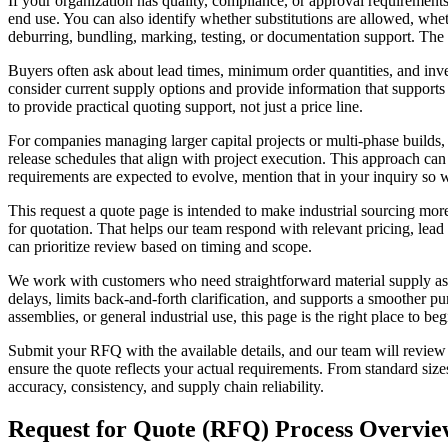
If your organization has quality, compliance, or approval requireme
end use. You can also identify whether substitutions are allowed, whe
deburring, bundling, marking, testing, or documentation support. The
Buyers often ask about lead times, minimum order quantities, and inv
consider current supply options and provide information that supports p
to provide practical quoting support, not just a price line.
For companies managing larger capital projects or multi-phase builds,
release schedules that align with project execution. This approach ca
requirements are expected to evolve, mention that in your inquiry so w
This request a quote page is intended to make industrial sourcing more
for quotation. That helps our team respond with relevant pricing, lead
can prioritize review based on timing and scope.
We work with customers who need straightforward material supply as 
delays, limits back-and-forth clarification, and supports a smoother p
assemblies, or general industrial use, this page is the right place to be
Submit your RFQ with the available details, and our team will review yo
ensure the quote reflects your actual requirements. From standard siz
accuracy, consistency, and supply chain reliability.
Request for Quote (RFQ) Process Overvie