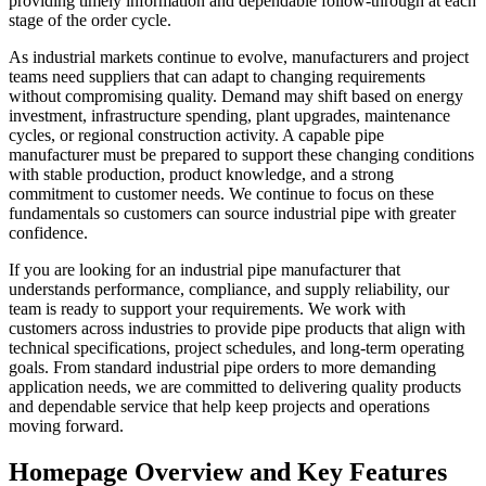
providing timely information and dependable follow-through at each
stage of the order cycle.
As industrial markets continue to evolve, manufacturers and project
teams need suppliers that can adapt to changing requirements
without compromising quality. Demand may shift based on energy
investment, infrastructure spending, plant upgrades, maintenance
cycles, or regional construction activity. A capable pipe
manufacturer must be prepared to support these changing conditions
with stable production, product knowledge, and a strong
commitment to customer needs. We continue to focus on these
fundamentals so customers can source industrial pipe with greater
confidence.
If you are looking for an industrial pipe manufacturer that
understands performance, compliance, and supply reliability, our
team is ready to support your requirements. We work with
customers across industries to provide pipe products that align with
technical specifications, project schedules, and long-term operating
goals. From standard industrial pipe orders to more demanding
application needs, we are committed to delivering quality products
and dependable service that help keep projects and operations
moving forward.
Homepage Overview and Key Features