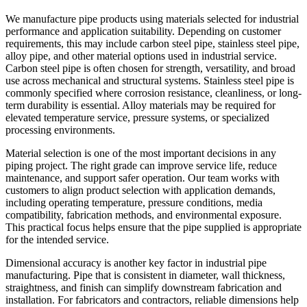
We manufacture pipe products using materials selected for industrial
performance and application suitability. Depending on customer
requirements, this may include carbon steel pipe, stainless steel pipe,
alloy pipe, and other material options used in industrial service.
Carbon steel pipe is often chosen for strength, versatility, and broad
use across mechanical and structural systems. Stainless steel pipe is
commonly specified where corrosion resistance, cleanliness, or long-
term durability is essential. Alloy materials may be required for
elevated temperature service, pressure systems, or specialized
processing environments.
Material selection is one of the most important decisions in any
piping project. The right grade can improve service life, reduce
maintenance, and support safer operation. Our team works with
customers to align product selection with application demands,
including operating temperature, pressure conditions, media
compatibility, fabrication methods, and environmental exposure.
This practical focus helps ensure that the pipe supplied is appropriate
for the intended service.
Dimensional accuracy is another key factor in industrial pipe
manufacturing. Pipe that is consistent in diameter, wall thickness,
straightness, and finish can simplify downstream fabrication and
installation. For fabricators and contractors, reliable dimensions help