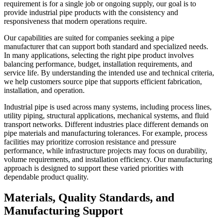
requirement is for a single job or ongoing supply, our goal is to
provide industrial pipe products with the consistency and
responsiveness that modern operations require.
Our capabilities are suited for companies seeking a pipe
manufacturer that can support both standard and specialized needs.
In many applications, selecting the right pipe product involves
balancing performance, budget, installation requirements, and
service life. By understanding the intended use and technical criteria,
we help customers source pipe that supports efficient fabrication,
installation, and operation.
Industrial pipe is used across many systems, including process lines,
utility piping, structural applications, mechanical systems, and fluid
transport networks. Different industries place different demands on
pipe materials and manufacturing tolerances. For example, process
facilities may prioritize corrosion resistance and pressure
performance, while infrastructure projects may focus on durability,
volume requirements, and installation efficiency. Our manufacturing
approach is designed to support these varied priorities with
dependable product quality.
Materials, Quality Standards, and
Manufacturing Support