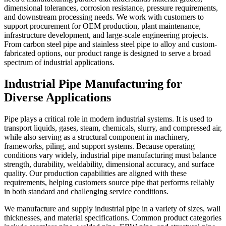
dimensional tolerances, corrosion resistance, pressure requirements,
and downstream processing needs. We work with customers to
support procurement for OEM production, plant maintenance,
infrastructure development, and large-scale engineering projects.
From carbon steel pipe and stainless steel pipe to alloy and custom-
fabricated options, our product range is designed to serve a broad
spectrum of industrial applications.
Industrial Pipe Manufacturing for
Diverse Applications
Pipe plays a critical role in modern industrial systems. It is used to
transport liquids, gases, steam, chemicals, slurry, and compressed air,
while also serving as a structural component in machinery,
frameworks, piling, and support systems. Because operating
conditions vary widely, industrial pipe manufacturing must balance
strength, durability, weldability, dimensional accuracy, and surface
quality. Our production capabilities are aligned with these
requirements, helping customers source pipe that performs reliably
in both standard and challenging service conditions.
We manufacture and supply industrial pipe in a variety of sizes, wall
thicknesses, and material specifications. Common product categories