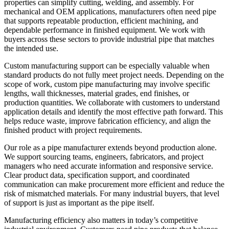
properties can simplify cutting, welding, and assembly. For
mechanical and OEM applications, manufacturers often need pipe
that supports repeatable production, efficient machining, and
dependable performance in finished equipment. We work with
buyers across these sectors to provide industrial pipe that matches
the intended use.
Custom manufacturing support can be especially valuable when
standard products do not fully meet project needs. Depending on the
scope of work, custom pipe manufacturing may involve specific
lengths, wall thicknesses, material grades, end finishes, or
production quantities. We collaborate with customers to understand
application details and identify the most effective path forward. This
helps reduce waste, improve fabrication efficiency, and align the
finished product with project requirements.
Our role as a pipe manufacturer extends beyond production alone.
We support sourcing teams, engineers, fabricators, and project
managers who need accurate information and responsive service.
Clear product data, specification support, and coordinated
communication can make procurement more efficient and reduce the
risk of mismatched materials. For many industrial buyers, that level
of support is just as important as the pipe itself.
Manufacturing efficiency also matters in today’s competitive