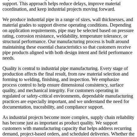
support. This approach helps reduce delays, improve material
coordination, and keep industrial projects moving forward.
We produce industrial pipe in a range of sizes, wall thicknesses, and
material grades to support diverse operating conditions. Depending
on application requirements, pipe may be selected based on pressure
rating, corrosion resistance, weldability, temperature tolerance, or
structural performance. Our manufacturing process is built around
maintaining these essential characteristics so that customers receive
pipe products aligned with both design intent and field performance
needs.
Quality is central to industrial pipe manufacturing. Every stage of
production affects the final result, from raw material selection and
forming to welding, finishing, and inspection. We emphasize
process control to help ensure dimensional consistency, surface
quality, and mechanical integrity. For customers operating in
regulated or safety-critical environments, dependable manufacturing
practices are especially important, and we understand the need for
documentation, traceability, and compliance support.
As industrial projects become more complex, supply chain reliability
has become just as important as product quality. We support
customers with manufacturing capacity that helps address recurring
demand, project-based orders, and scheduled deliveries. Whether the