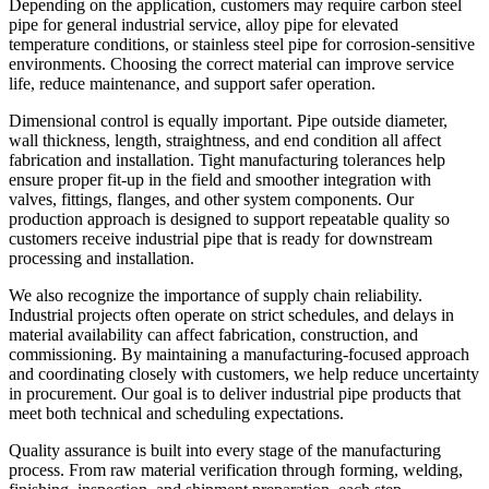
Depending on the application, customers may require carbon steel
pipe for general industrial service, alloy pipe for elevated
temperature conditions, or stainless steel pipe for corrosion-sensitive
environments. Choosing the correct material can improve service
life, reduce maintenance, and support safer operation.
Dimensional control is equally important. Pipe outside diameter,
wall thickness, length, straightness, and end condition all affect
fabrication and installation. Tight manufacturing tolerances help
ensure proper fit-up in the field and smoother integration with
valves, fittings, flanges, and other system components. Our
production approach is designed to support repeatable quality so
customers receive industrial pipe that is ready for downstream
processing and installation.
We also recognize the importance of supply chain reliability.
Industrial projects often operate on strict schedules, and delays in
material availability can affect fabrication, construction, and
commissioning. By maintaining a manufacturing-focused approach
and coordinating closely with customers, we help reduce uncertainty
in procurement. Our goal is to deliver industrial pipe products that
meet both technical and scheduling expectations.
Quality assurance is built into every stage of the manufacturing
process. From raw material verification through forming, welding,