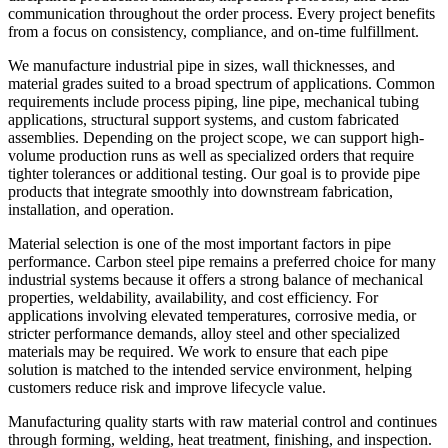
communication throughout the order process. Every project benefits
from a focus on consistency, compliance, and on-time fulfillment.
We manufacture industrial pipe in sizes, wall thicknesses, and
material grades suited to a broad spectrum of applications. Common
requirements include process piping, line pipe, mechanical tubing
applications, structural support systems, and custom fabricated
assemblies. Depending on the project scope, we can support high-
volume production runs as well as specialized orders that require
tighter tolerances or additional testing. Our goal is to provide pipe
products that integrate smoothly into downstream fabrication,
installation, and operation.
Material selection is one of the most important factors in pipe
performance. Carbon steel pipe remains a preferred choice for many
industrial systems because it offers a strong balance of mechanical
properties, weldability, availability, and cost efficiency. For
applications involving elevated temperatures, corrosive media, or
stricter performance demands, alloy steel and other specialized
materials may be required. We work to ensure that each pipe
solution is matched to the intended service environment, helping
customers reduce risk and improve lifecycle value.
Manufacturing quality starts with raw material control and continues
through forming, welding, heat treatment, finishing, and inspection.