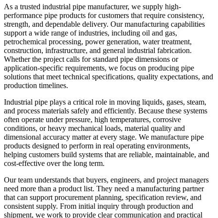
As a trusted industrial pipe manufacturer, we supply high-
performance pipe products for customers that require consistency,
strength, and dependable delivery. Our manufacturing capabilities
support a wide range of industries, including oil and gas,
petrochemical processing, power generation, water treatment,
construction, infrastructure, and general industrial fabrication.
Whether the project calls for standard pipe dimensions or
application-specific requirements, we focus on producing pipe
solutions that meet technical specifications, quality expectations, and
production timelines.
Industrial pipe plays a critical role in moving liquids, gases, steam,
and process materials safely and efficiently. Because these systems
often operate under pressure, high temperatures, corrosive
conditions, or heavy mechanical loads, material quality and
dimensional accuracy matter at every stage. We manufacture pipe
products designed to perform in real operating environments,
helping customers build systems that are reliable, maintainable, and
cost-effective over the long term.
Our team understands that buyers, engineers, and project managers
need more than a product list. They need a manufacturing partner
that can support procurement planning, specification review, and
consistent supply. From initial inquiry through production and
shipment, we work to provide clear communication and practical