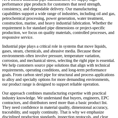
performance pipe products for customers that need strength,
consistency, and dependable delivery. Our manufacturing
capabilities support a wide range of industries, including oil and gas,
petrochemical processing, power generation, water treatment,
construction, marine, and heavy industrial fabrication. Whether the
requirement is for standard pipe dimensions or project-specific
production, we focus on quality materials, controlled processes, and
responsive service.
Industrial pipe plays a critical role in systems that move liquids,
gases, steam, chemicals, and abrasive media. Because these
environments often involve pressure, temperature variation,
corrosion, and mechanical stress, selecting the right pipe is essential.
We help customers source pipe solutions that align with technical
requirements, operating conditions, and long-term performance
goals. From carbon steel pipe for structural and process applications
to alloy and specialty options for more demanding environments,
our product range is designed to support reliable operation.
Our approach combines manufacturing expertise with practical
industry knowledge. We understand that buyers, engineers, EPC
contractors, and distributors need more than a basic product list.
They need confidence in material quality, dimensional accuracy,
traceability, and supply continuity. That is why we emphasize
disciplined production standards, inspection protocols, and clear