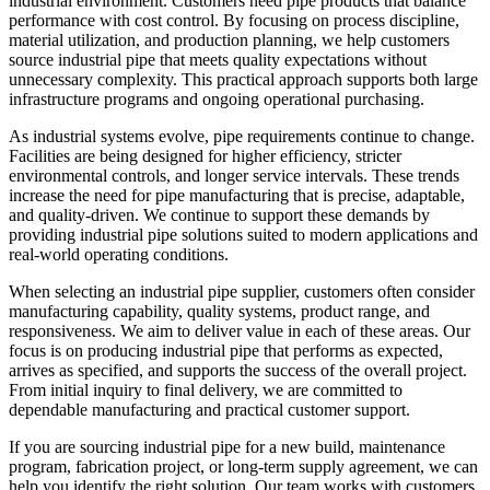
industrial environment. Customers need pipe products that balance
performance with cost control. By focusing on process discipline,
material utilization, and production planning, we help customers
source industrial pipe that meets quality expectations without
unnecessary complexity. This practical approach supports both large
infrastructure programs and ongoing operational purchasing.
As industrial systems evolve, pipe requirements continue to change.
Facilities are being designed for higher efficiency, stricter
environmental controls, and longer service intervals. These trends
increase the need for pipe manufacturing that is precise, adaptable,
and quality-driven. We continue to support these demands by
providing industrial pipe solutions suited to modern applications and
real-world operating conditions.
When selecting an industrial pipe supplier, customers often consider
manufacturing capability, quality systems, product range, and
responsiveness. We aim to deliver value in each of these areas. Our
focus is on producing industrial pipe that performs as expected,
arrives as specified, and supports the success of the overall project.
From initial inquiry to final delivery, we are committed to
dependable manufacturing and practical customer support.
If you are sourcing industrial pipe for a new build, maintenance
program, fabrication project, or long-term supply agreement, we can
help you identify the right solution. Our team works with customers