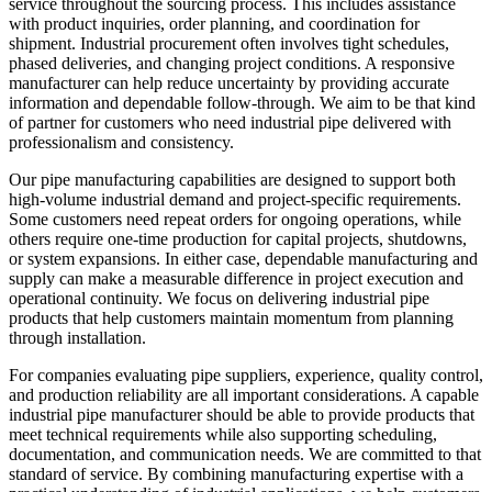
service throughout the sourcing process. This includes assistance
with product inquiries, order planning, and coordination for
shipment. Industrial procurement often involves tight schedules,
phased deliveries, and changing project conditions. A responsive
manufacturer can help reduce uncertainty by providing accurate
information and dependable follow-through. We aim to be that kind
of partner for customers who need industrial pipe delivered with
professionalism and consistency.
Our pipe manufacturing capabilities are designed to support both
high-volume industrial demand and project-specific requirements.
Some customers need repeat orders for ongoing operations, while
others require one-time production for capital projects, shutdowns,
or system expansions. In either case, dependable manufacturing and
supply can make a measurable difference in project execution and
operational continuity. We focus on delivering industrial pipe
products that help customers maintain momentum from planning
through installation.
For companies evaluating pipe suppliers, experience, quality control,
and production reliability are all important considerations. A capable
industrial pipe manufacturer should be able to provide products that
meet technical requirements while also supporting scheduling,
documentation, and communication needs. We are committed to that
standard of service. By combining manufacturing expertise with a