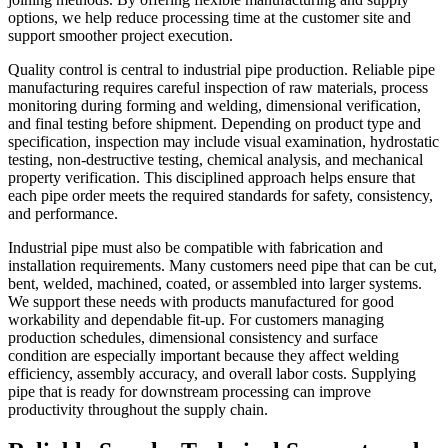
options, we help reduce processing time at the customer site and
support smoother project execution.
Quality control is central to industrial pipe production. Reliable pipe
manufacturing requires careful inspection of raw materials, process
monitoring during forming and welding, dimensional verification,
and final testing before shipment. Depending on product type and
specification, inspection may include visual examination, hydrostatic
testing, non-destructive testing, chemical analysis, and mechanical
property verification. This disciplined approach helps ensure that
each pipe order meets the required standards for safety, consistency,
and performance.
Industrial pipe must also be compatible with fabrication and
installation requirements. Many customers need pipe that can be cut,
bent, welded, machined, coated, or assembled into larger systems.
We support these needs with products manufactured for good
workability and dependable fit-up. For customers managing
production schedules, dimensional consistency and surface
condition are especially important because they affect welding
efficiency, assembly accuracy, and overall labor costs. Supplying
pipe that is ready for downstream processing can improve
productivity throughout the supply chain.