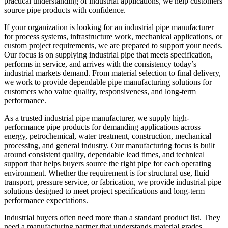
practical understanding of industrial applications, we help customers
source pipe products with confidence.
If your organization is looking for an industrial pipe manufacturer
for process systems, infrastructure work, mechanical applications, or
custom project requirements, we are prepared to support your needs.
Our focus is on supplying industrial pipe that meets specification,
performs in service, and arrives with the consistency today’s
industrial markets demand. From material selection to final delivery,
we work to provide dependable pipe manufacturing solutions for
customers who value quality, responsiveness, and long-term
performance.
As a trusted industrial pipe manufacturer, we supply high-
performance pipe products for demanding applications across
energy, petrochemical, water treatment, construction, mechanical
processing, and general industry. Our manufacturing focus is built
around consistent quality, dependable lead times, and technical
support that helps buyers source the right pipe for each operating
environment. Whether the requirement is for structural use, fluid
transport, pressure service, or fabrication, we provide industrial pipe
solutions designed to meet project specifications and long-term
performance expectations.
Industrial buyers often need more than a standard product list. They
need a manufacturing partner that understands material grades,