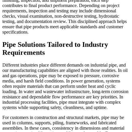
finishing, inspection, and shipment preparation, each step
contributes to final product performance. Depending on project
requirements, inspection and testing may include dimensional
checks, visual examination, non-destructive testing, hydrostatic
testing, and documentation review. This disciplined approach helps
ensure that pipe products meet applicable standards and customer
specifications.
Pipe Solutions Tailored to Industry
Requirements
Different industries place different demands on industrial pipe, and
our manufacturing capabilities are aligned with those realities. In oil
and gas operations, pipe may be exposed to pressure, corrosive
media, and harsh field conditions. In power generation, systems
often require materials that can perform under heat and cyclic
loading. In water and wastewater infrastructure, long-term corrosion
resistance and dependable flow performance are key priorities. In
industrial processing facilities, pipe must integrate with complex
systems while supporting safety, cleanliness, and uptime.
For customers in construction and structural markets, pipe may be
used in columns, supports, piling, frameworks, and fabricated
assemblies. In these cases, consistency in dimensions and material