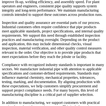
improve fit-up, welding efficiency, and assembly speed. For plant
operators and engineers, consistent pipe quality supports system
integrity and long-term performance. We maintain manufacturing
controls intended to support these outcomes across production runs.
Inspection and quality assurance are essential parts of our process.
Industrial customers often require confidence that pipe products
meet applicable standards, project specifications, and internal quality
requirements. We support this need through established inspection
practices and manufacturing oversight. Depending on the product
and application, this may include dimensional checks, visual
inspection, material verification, and other quality control measures
relevant to the order. Our objective is to provide pipe products that
meet expectations before they reach the jobsite or facility.
Compliance with recognized industry standards is important in many
sectors. We manufacture industrial pipe with attention to applicable
specifications and customer-defined requirements. Standards may
influence material chemistry, mechanical properties, tolerances,
testing, marking, and documentation. By aligning production with
these expectations, we help customers simplify procurement and
support project compliance needs. For many buyers, this level of
manufacturing discipline is a critical part of supplier selection.
In addition to manufacturing, we support customers with practical