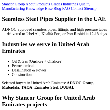
Stancor Group
About
Products
Grades
Industries
Quality
Manufacturing
Knowledge Base
Blog
FAQ
Contact
Sitemap
Seamless Steel Pipes Supplier in the UAE
ADNOC-approved seamless pipes, fittings, and high-pressure tubes
— delivered to Jebel Ali, Khalifa Port, or Port Rashid in 12-18 days.
Industries we serve in United Arab
Emirates
Oil & Gas (Onshore + Offshore)
Petrochemicals
Desalination & Power
Construction
Selected buyers in United Arab Emirates:
ADNOC Group
,
Mubadala
,
TAQA
,
Emirates Steel
,
DUBAL
.
Why Stancor Group for United Arab
Emirates projects