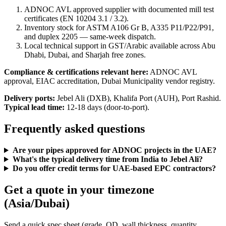
ADNOC AVL approved supplier with documented mill test
certificates (EN 10204 3.1 / 3.2).
Inventory stock for ASTM A106 Gr B, A335 P11/P22/P91,
and duplex 2205 — same-week dispatch.
Local technical support in GST/Arabic available across Abu
Dhabi, Dubai, and Sharjah free zones.
Compliance & certifications relevant here:
ADNOC AVL
approval, EIAC accreditation, Dubai Municipality vendor registry.
Delivery ports:
Jebel Ali (DXB), Khalifa Port (AUH), Port Rashid.
Typical lead time:
12-18 days (door-to-port).
Frequently asked questions
Are your pipes approved for ADNOC projects in the UAE?
What's the typical delivery time from India to Jebel Ali?
Do you offer credit terms for UAE-based EPC contractors?
Get a quote in your timezone
(Asia/Dubai)
Send a quick spec sheet (grade, OD, wall thickness, quantity,