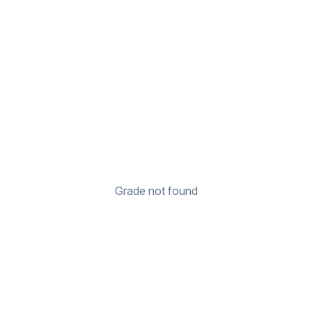
Grade not found