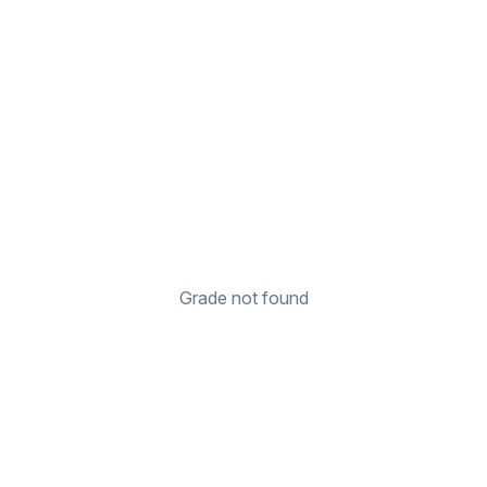
Grade not found