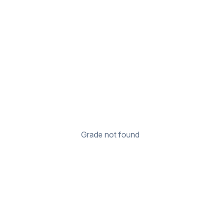
Grade not found