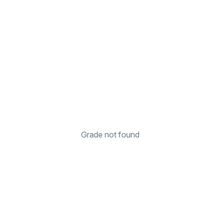
Grade not found