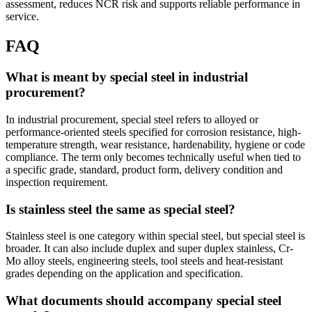
assessment, reduces NCR risk and supports reliable performance in
service.
FAQ
What is meant by special steel in industrial
procurement?
In industrial procurement, special steel refers to alloyed or
performance-oriented steels specified for corrosion resistance, high-
temperature strength, wear resistance, hardenability, hygiene or code
compliance. The term only becomes technically useful when tied to
a specific grade, standard, product form, delivery condition and
inspection requirement.
Is stainless steel the same as special steel?
Stainless steel is one category within special steel, but special steel is
broader. It can also include duplex and super duplex stainless, Cr-
Mo alloy steels, engineering steels, tool steels and heat-resistant
grades depending on the application and specification.
What documents should accompany special steel