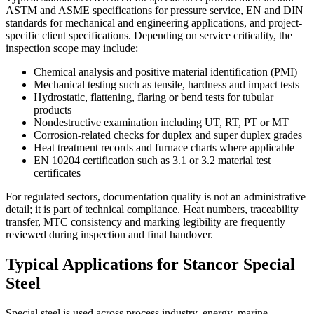
ASTM and ASME specifications for pressure service, EN and DIN
standards for mechanical and engineering applications, and project-
specific client specifications. Depending on service criticality, the
inspection scope may include:
Chemical analysis and positive material identification (PMI)
Mechanical testing such as tensile, hardness and impact tests
Hydrostatic, flattening, flaring or bend tests for tubular
products
Nondestructive examination including UT, RT, PT or MT
Corrosion-related checks for duplex and super duplex grades
Heat treatment records and furnace charts where applicable
EN 10204 certification such as 3.1 or 3.2 material test
certificates
For regulated sectors, documentation quality is not an administrative
detail; it is part of technical compliance. Heat numbers, traceability
transfer, MTC consistency and marking legibility are frequently
reviewed during inspection and final handover.
Typical Applications for Stancor Special
Steel
Special steel is used across process industry, energy, marine,