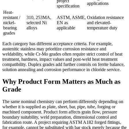
project
applications
specification
Heat-
resistant /
310, 253MA,
ASTM, ASME,
Oxidation resistance
nickel-
selected Ni
EN as
and elevated-
bearing
alloys
applicable
temperature duty
grades
Each category has different acceptance criteria. For example,
austenitic stainless may prioritize corrosion resistance and
weldability, while Cr-Mo grades often require strict control of heat
treatment, hardness, impact values and post-weld heat treatment
compatibility. Duplex grades add further controls on ferrite balance,
solution annealing and corrosion performance in chloride service.
Why Product Form Matters as Much as
Grade
The same nominal chemistry can perform differently depending on
whether it is supplied as plate, sheet, bar, pipe, tube, forging or
machined component. Product form affects grain flow, pressure
boundary suitability, weld preparation, dimensional control and
fabrication route. A project requiring ASTM A182 forged fittings,
for example, cannot be substituted with bar stock merely because the