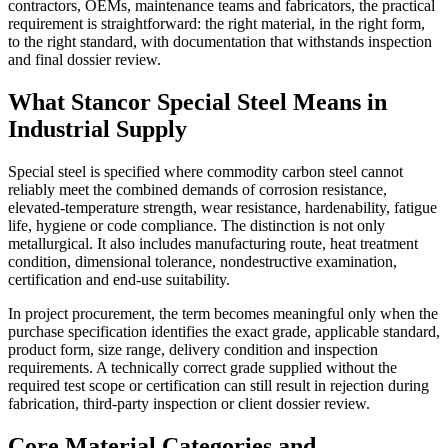
contractors, OEMs, maintenance teams and fabricators, the practical
requirement is straightforward: the right material, in the right form,
to the right standard, with documentation that withstands inspection
and final dossier review.
What Stancor Special Steel Means in
Industrial Supply
Special steel is specified where commodity carbon steel cannot
reliably meet the combined demands of corrosion resistance,
elevated-temperature strength, wear resistance, hardenability, fatigue
life, hygiene or code compliance. The distinction is not only
metallurgical. It also includes manufacturing route, heat treatment
condition, dimensional tolerance, nondestructive examination,
certification and end-use suitability.
In project procurement, the term becomes meaningful only when the
purchase specification identifies the exact grade, applicable standard,
product form, size range, delivery condition and inspection
requirements. A technically correct grade supplied without the
required test scope or certification can still result in rejection during
fabrication, third-party inspection or client dossier review.
Core Material Categories and