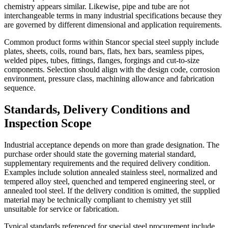
chemistry appears similar. Likewise, pipe and tube are not
interchangeable terms in many industrial specifications because they
are governed by different dimensional and application requirements.
Common product forms within Stancor special steel supply include
plates, sheets, coils, round bars, flats, hex bars, seamless pipes,
welded pipes, tubes, fittings, flanges, forgings and cut-to-size
components. Selection should align with the design code, corrosion
environment, pressure class, machining allowance and fabrication
sequence.
Standards, Delivery Conditions and
Inspection Scope
Industrial acceptance depends on more than grade designation. The
purchase order should state the governing material standard,
supplementary requirements and the required delivery condition.
Examples include solution annealed stainless steel, normalized and
tempered alloy steel, quenched and tempered engineering steel, or
annealed tool steel. If the delivery condition is omitted, the supplied
material may be technically compliant to chemistry yet still
unsuitable for service or fabrication.
Typical standards referenced for special steel procurement include