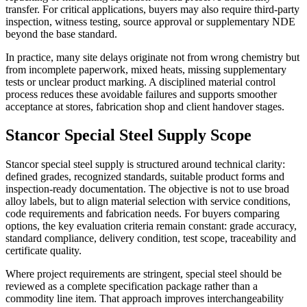
transfer. For critical applications, buyers may also require third-party
inspection, witness testing, source approval or supplementary NDE
beyond the base standard.
In practice, many site delays originate not from wrong chemistry but
from incomplete paperwork, mixed heats, missing supplementary
tests or unclear product marking. A disciplined material control
process reduces these avoidable failures and supports smoother
acceptance at stores, fabrication shop and client handover stages.
Stancor Special Steel Supply Scope
Stancor special steel supply is structured around technical clarity:
defined grades, recognized standards, suitable product forms and
inspection-ready documentation. The objective is not to use broad
alloy labels, but to align material selection with service conditions,
code requirements and fabrication needs. For buyers comparing
options, the key evaluation criteria remain constant: grade accuracy,
standard compliance, delivery condition, test scope, traceability and
certificate quality.
Where project requirements are stringent, special steel should be
reviewed as a complete specification package rather than a
commodity line item. That approach improves interchangeability