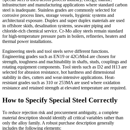
infrastructure and manufacturing applications where standard carbon
steel is inadequate. Stainless grades are commonly selected for
corrosive process lines, storage vessels, hygienic systems and
architectural exposure. Duplex and super duplex materials are used
in offshore skids, desalination systems, seawater piping and
chloride-rich chemical service. Cr-Mo alloy steels remain standard
for high-temperature pressure parts in boilers, refineries, heaters and
thermal power installations.
Engineering steels and tool steels serve different functions.
Engineering grades such as EN19 or 42CrMo4 are chosen for
strength, toughness and machinability in shafts, studs, couplings and
rotating equipment components. Tool steels such as D2 and H13 are
selected for abrasion resistance, hot hardness and dimensional
stability in dies, cutters and wear-intensive applications. Heat-
resistant grades such as 310 or 253MA are used where oxidation
resistance and retained strength at elevated temperature are required.
How to Specify Special Steel Correctly
To reduce rejection risk and procurement ambiguity, a complete
material description should identify all critical variables rather than
only the alloy family. A robust purchase description generally
includes the following elements: