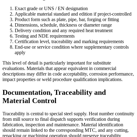
Exact grade or UNS / EN designation
Applicable material standard and edition if project-controlled
Product form such as plate, pipe, bar, forging or fitting
Dimensions, schedule, thickness or diameter range
Delivery condition and any required heat treatment
Testing and NDE requirements
Certification level, traceability and marking requirements
End-use or service condition where supplementary controls
apply
This level of detail is particularly important for substitute
evaluations. Materials that appear equivalent in commercial
descriptions may differ in code acceptability, corrosion performance,
impact properties or weld procedure qualification implications.
Documentation, Traceability and
Material Control
Traceability is central to special steel supply. Heat number continuity
from mill source to final dispatch supports verification during
fabrication, inspection and maintenance. Material identification
should remain linked to the corresponding MTC, and any cutting,
repacking or machining operation should preserve traceability