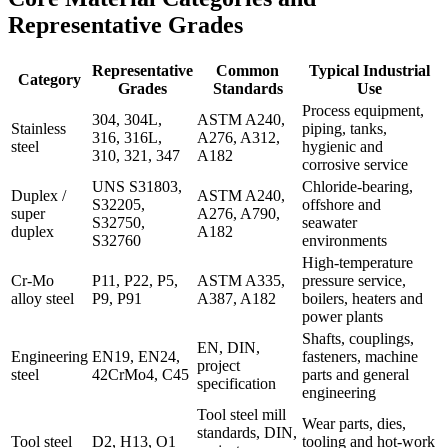
Representative Grades
Representative
Common
Typical Industrial
Category
Grades
Standards
Use
Process equipment,
304, 304L,
ASTM A240,
Stainless
piping, tanks,
316, 316L,
A276, A312,
steel
hygienic and
310, 321, 347
A182
corrosive service
UNS S31803,
Chloride-bearing,
Duplex /
ASTM A240,
S32205,
offshore and
super
A276, A790,
S32750,
seawater
duplex
A182
S32760
environments
High-temperature
Cr-Mo
P11, P22, P5,
ASTM A335,
pressure service,
alloy steel
P9, P91
A387, A182
boilers, heaters and
power plants
Shafts, couplings,
EN, DIN,
Engineering
EN19, EN24,
fasteners, machine
project
steel
42CrMo4, C45
parts and general
specification
engineering
Tool steel mill
Wear parts, dies,
standards, DIN,
Tool steel
D2, H13, O1
tooling and hot-work