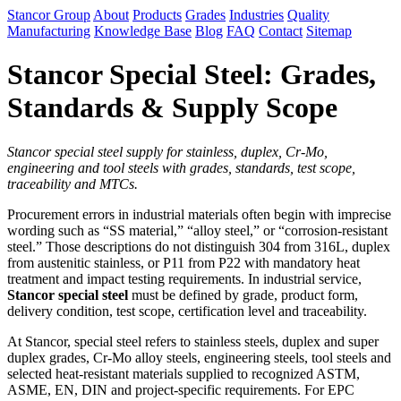
Stancor Group
About
Products
Grades
Industries
Quality
Manufacturing
Knowledge Base
Blog
FAQ
Contact
Sitemap
Stancor Special Steel: Grades,
Standards & Supply Scope
Stancor special steel supply for stainless, duplex, Cr-Mo,
engineering and tool steels with grades, standards, test scope,
traceability and MTCs.
Procurement errors in industrial materials often begin with imprecise
wording such as “SS material,” “alloy steel,” or “corrosion-resistant
steel.” Those descriptions do not distinguish 304 from 316L, duplex
from austenitic stainless, or P11 from P22 with mandatory heat
treatment and impact testing requirements. In industrial service,
Stancor special steel
must be defined by grade, product form,
delivery condition, test scope, certification level and traceability.
At Stancor, special steel refers to stainless steels, duplex and super
duplex grades, Cr-Mo alloy steels, engineering steels, tool steels and
selected heat-resistant materials supplied to recognized ASTM,
ASME, EN, DIN and project-specific requirements. For EPC