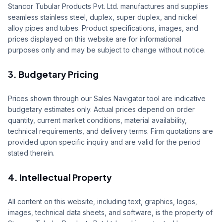
Stancor Tubular Products Pvt. Ltd. manufactures and supplies
Sales
seamless stainless steel, duplex, super duplex, and nickel
alloy pipes and tubes. Product specifications, images, and
Supply Projects
prices displayed on this website are for informational
purposes only and may be subject to change without notice.
Contact
3. Budgetary Pricing
Get Quote
Portal
Prices shown through our Sales Navigator tool are indicative
budgetary estimates only. Actual prices depend on order
quantity, current market conditions, material availability,
technical requirements, and delivery terms. Firm quotations are
provided upon specific inquiry and are valid for the period
stated therein.
4. Intellectual Property
All content on this website, including text, graphics, logos,
images, technical data sheets, and software, is the property of