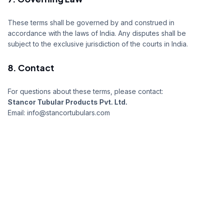
These terms shall be governed by and construed in
accordance with the laws of India. Any disputes shall be
subject to the exclusive jurisdiction of the courts in India.
8. Contact
For questions about these terms, please contact:
Stancor Tubular Products Pvt. Ltd.
Email: info@stancortubulars.com