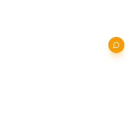
STANCOR
S
STEEL SOLUTIONS