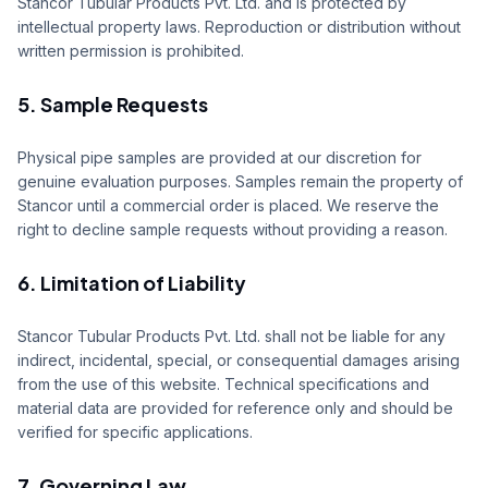
Stancor Tubular Products Pvt. Ltd. and is protected by
intellectual property laws. Reproduction or distribution without
written permission is prohibited.
5. Sample Requests
Physical pipe samples are provided at our discretion for
genuine evaluation purposes. Samples remain the property of
Stancor until a commercial order is placed. We reserve the
right to decline sample requests without providing a reason.
6. Limitation of Liability
Stancor Tubular Products Pvt. Ltd. shall not be liable for any
indirect, incidental, special, or consequential damages arising
from the use of this website. Technical specifications and
material data are provided for reference only and should be
verified for specific applications.
7. Governing Law