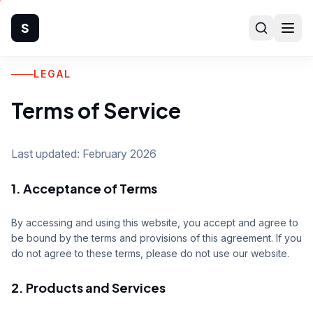
S
LEGAL
Home
Terms of Service
Company
Products
Last updated: February 2026
1. Acceptance of Terms
Manufacturing
Industries
By accessing and using this website, you accept and agree to
be bound by the terms and provisions of this agreement. If you
do not agree to these terms, please do not use our website.
Quality
2. Products and Services
Technical Support