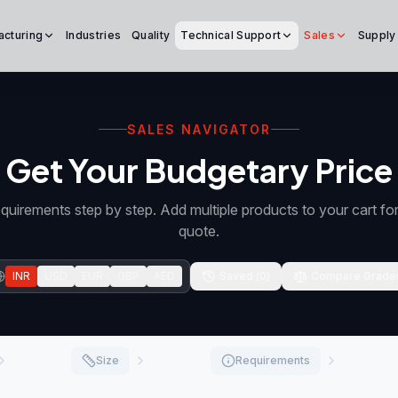
acturing
Industries
Quality
Technical Support
Sales
Supply
SALES NAVIGATOR
Get Your Budgetary Price
quirements step by step. Add multiple products to your cart f
quote.
INR
USD
EUR
GBP
AED
Saved (
0
)
Compare Grade
Size
Requirements