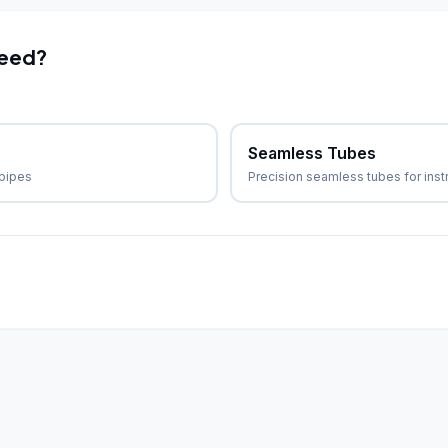
need?
Seamless Tubes
 pipes
Precision seamless tubes for ins