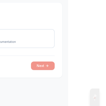
trumentation
Next