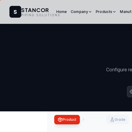
STANCOR
S
Home
Company
Products
Manuf
PIPING SOLUTIONS
Configure re
Product
Grade