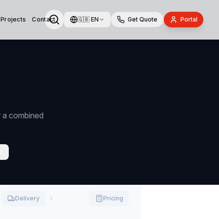
 Projects
Contact
🇬🇧
EN
Get Quote
Portal
or a combined
s
Delivery
Pricing