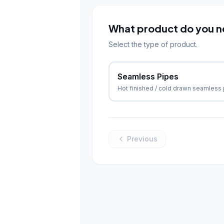
What product do you 
Select the type of product.
Seamless Pipes
Hot finished / cold drawn seamless
Previous